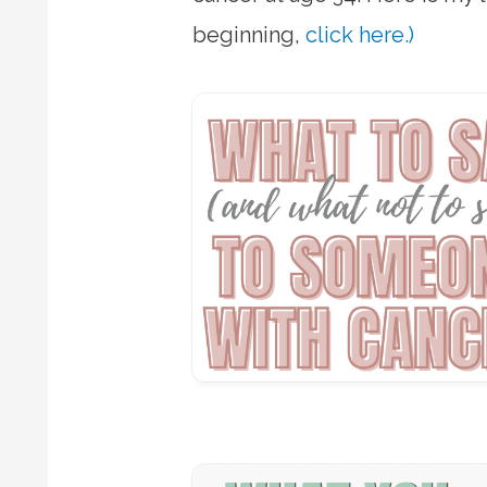
beginning,
click here.)