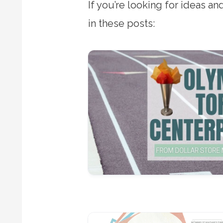
If you’re looking for ideas a
in these posts: