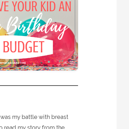
 was my battle with breast
to read my story from the