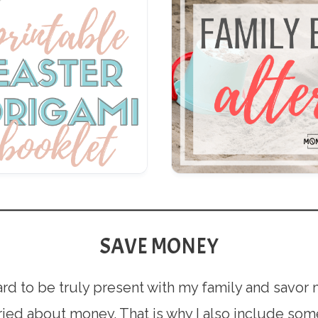
SAVE MONEY
y hard to be truly present with my family and savo
ied about money. That is why I also include some 