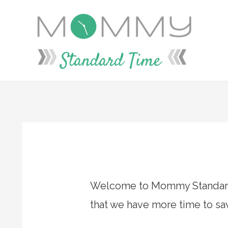
Skip
to
content
Welcome to Mommy Standard 
that we have more time to savo