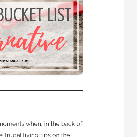
r moments when, in the back of
frugal living tips on the