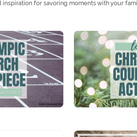
nd inspiration for savoring moments with your fam