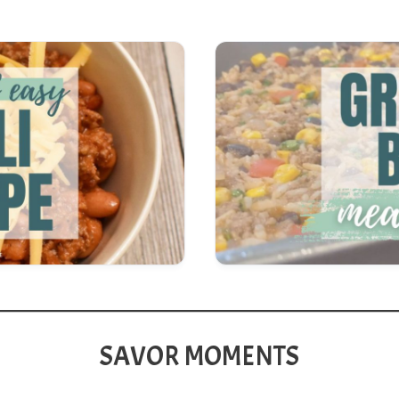
SAVOR MOMENTS