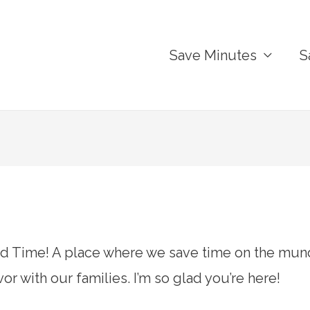
Save Minutes
S
Time! A place where we save time on the mund
r with our families. I’m so glad you’re here!