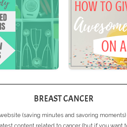
BREAST CANCER
is website (saving minutes and savoring moments)
latest content related to cancer (but if you want 