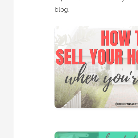
blog.