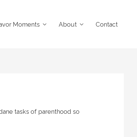
avor Moments
About
Contact
ane tasks of parenthood so