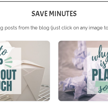
SAVE MINUTES
g posts from the blog (just click on any image to