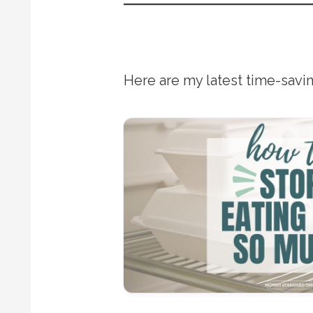
Here are my latest time-savin