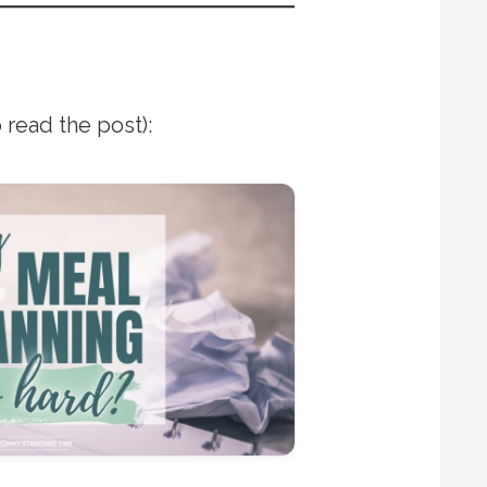
 read the post):