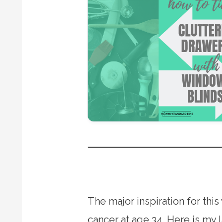
The major inspiration for th
cancer at age 34. Here is my 