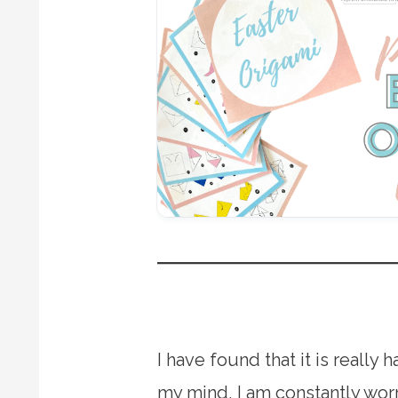
I have found that it is reall
my mind, I am constantly worr