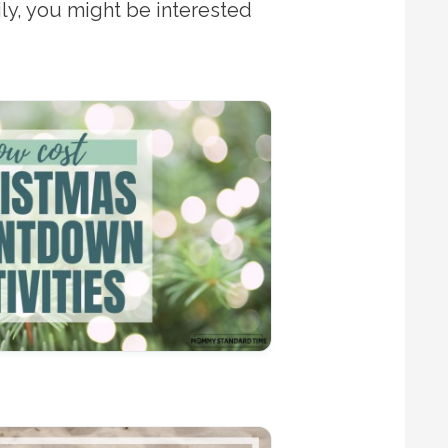
ily, you might be interested